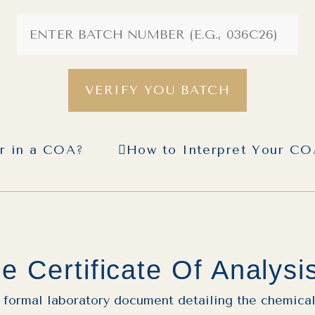
VERIFY YOU BATCH
or in a COA?
How to Interpret Your C
e Certificate Of Analysi
a formal laboratory document detailing the chemical