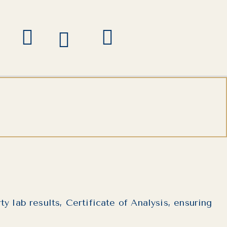
 lab results, Certificate of Analysis, ensuring