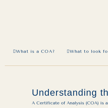
What is a COA?
What to look f
Understanding th
A Certificate of Analysis (COA) is 