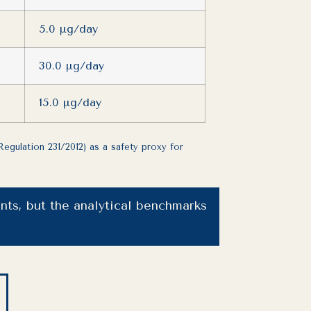
5.0 µg/day
30.0 µg/day
15.0 µg/day
egulation 231/2012) as a safety proxy for
ts, but the analytical benchmarks