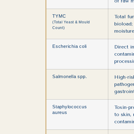
of raw m
TYMC
Total fu
(Total Yeast & Mould
bioload;
Count)
moisture
Escherichia coli
Direct i
contami
process
Salmonella spp.
High-ris
pathogen
gastroint
Staphylococcus
Toxin-pr
aureus
to skin,
contamin