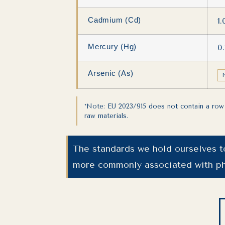
Cadmium (Cd)
1
Mercury (Hg)
0
Arsenic (As)
*Note: EU 2023/915 does not contain a row 
raw materials.
The standards we hold ourselves t
more commonly associated with ph