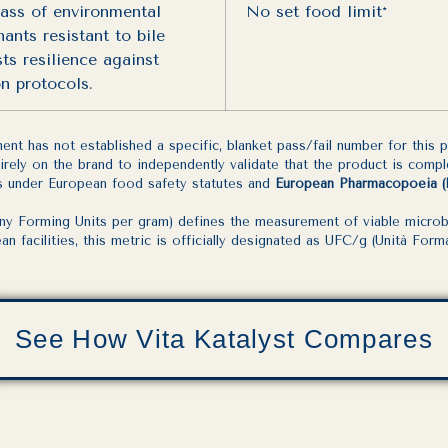
ass of environmental
No set food limit*
ants resistant to bile
sts resilience against
on protocols.
t has not established a specific, blanket pass/fail number for this
ntirely on the brand to independently validate that the product is comp
its under European food safety statutes and
European Pharmacopoeia (Ph.
 Forming Units per gram) defines the measurement of viable microbial
 facilities, this metric is officially designated as UFC/g (Unità Forma
See How Vita Katalyst Compares