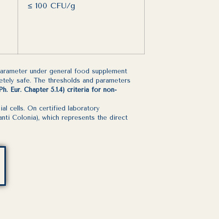
≤ 100 CFU/g
 parameter under general food supplement
letely safe. The thresholds and parameters
 Eur. Chapter 5.1.4) criteria for non-
 cells. On certified laboratory
nti Colonia), which represents the direct