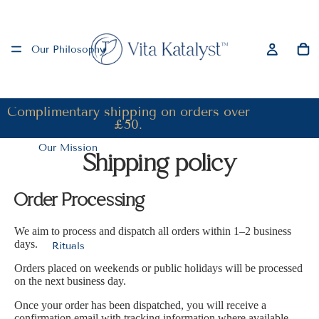
Our Philosophy
Complimentary shipping on orders over
£50.
Our Mission
Shipping policy
Order Processing
We aim to process and dispatch all orders within 1–2 business
days.
Rituals
Orders placed on weekends or public holidays will be processed
on the next business day.
Once your order has been dispatched, you will receive a
confirmation email with tracking information where available.