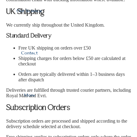
Our Science
UK Shipping
We currently ship throughout the United Kingdom.
Standard Delivery
Free UK shipping on orders over £50
Contact
Shipping charges for orders below £50 are calculated at
checkout
Orders are typically delivered within 1–3 business days
after dispatch
Deliveries are fulfilled through trusted courier partners, including
More
Royal Mail and Evri.
Subscription Orders
Subscription orders are processed and shipped according to the
delivery schedule selected at checkout.
Free shipping applies to subscription orders only where the order