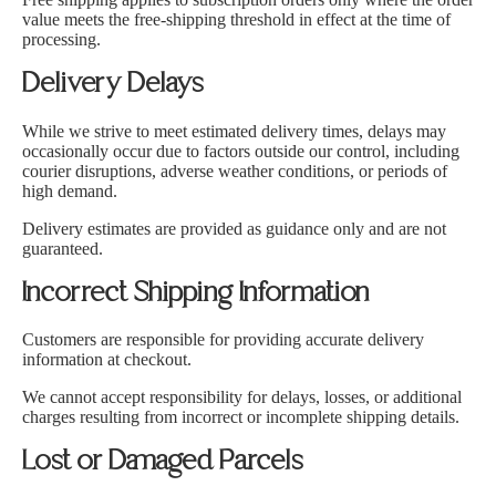
Ÿ
value meets the free-shipping threshold in effect at the time of
processing.
Delivery Delays
While we strive to meet estimated delivery times, delays may
occasionally occur due to factors outside our control, including
courier disruptions, adverse weather conditions, or periods of
high demand.
Delivery estimates are provided as guidance only and are not
guaranteed.
Incorrect Shipping Information
Customers are responsible for providing accurate delivery
information at checkout.
We cannot accept responsibility for delays, losses, or additional
charges resulting from incorrect or incomplete shipping details.
Lost or Damaged Parcels