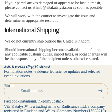
If your parcel arrives damaged or appears to be lost in transit,
please contact us at i
nfo@vitakatalyst.com
as soon as possible.
We will work with the courier to investigate the issue and
determine an appropriate resolution.
International Shipping
We do not currently ship outside the United Kingdom.
Should international shipping become available in the future,
any applicable customs duties, import taxes, or local charges will
be the responsibility of the recipient unless otherwise stated.
Join the Founding Protocol
Formulation notes, evidence-led science updates and selected
event invitations.
Privacy policy
Email
Contact information
Refund policy
Facebook
Instagram
Linkedin
Substack
Terms of service
Vita Katalyst™ is a trading name of Radissance Ltd, a company
registered in England and Wales, Company Number (15988210),
Cancellation policy